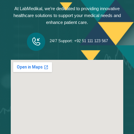
At LabMedikal, we’re dedicated to providing innovative
healthcare solutions to support your medical needs and
enhance patient care.
24/7 Support: +92 51 111 123 567