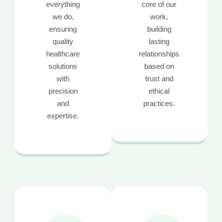
everything
core of our
we do,
work,
ensuring
building
quality
lasting
healthcare
relationships
solutions
based on
with
trust and
precision
ethical
and
practices.
expertise.