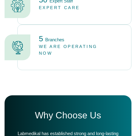
Expert Staff
EXPERT CARE
5
Branches
WE ARE OPERATING
NOW
W
h
y
C
h
o
o
s
e
U
s
Labmedikal has established strong and long-lasting