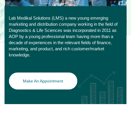
Lab Medikal Solutions (LMS) a new young emerging
marketing and distribution company working in the field of
Diagnostics & Life Sciences was incorporated in 2011 as
AOP by a young professional team having more than a
decade of experiences in the relevant fields of finance,
marketing, and product, and rich customer/market
knowledge.