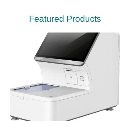
F
e
a
t
u
r
e
d
P
r
o
d
u
c
t
s