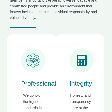
member is important. We attract diverse, capable and
committed people and provide an environment that
fosters inclusion, respect, individual responsibility and
values diversity.
Professionalism
Integrity
We uphold
Honesty and
the highest
transparency
standards in
are at the