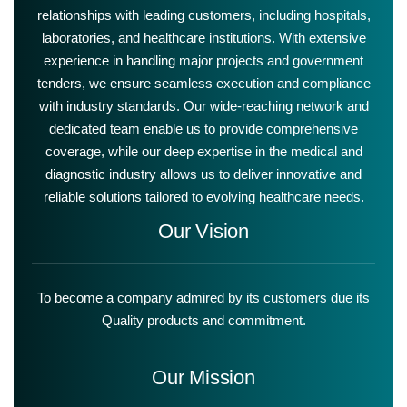
relationships with leading customers, including hospitals,
laboratories, and healthcare institutions. With extensive
experience in handling major projects and government
tenders, we ensure seamless execution and compliance
with industry standards. Our wide-reaching network and
dedicated team enable us to provide comprehensive
coverage, while our deep expertise in the medical and
diagnostic industry allows us to deliver innovative and
reliable solutions tailored to evolving healthcare needs.
Our Vision
To become a company admired by its customers due its
Quality products and commitment.
Our Mission