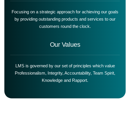
Focusing on a strategic approach for achieving our goals
by providing outstanding products and services to our
customers round the clock.
Our Values
LMS is governed by our set of principles which value
Professionalism, Integrity, Accountability, Team Spirit,
Knowledge and Rapport.