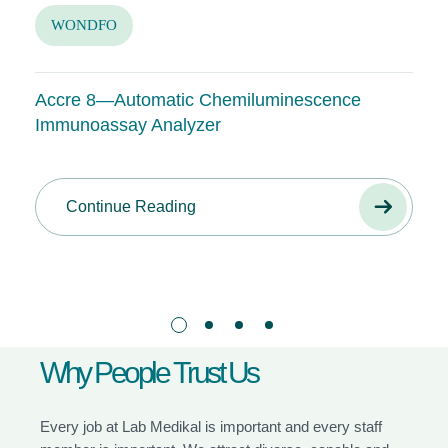
WONDFO
Accre 8—Automatic Chemiluminescence
Immunoassay Analyzer
Continue Reading
W
h
y
P
e
o
p
l
e
T
r
u
s
t
U
s
Every job at Lab Medikal is important and every staff