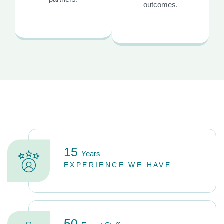
outcomes.
15
Years
EXPERIENCE WE HAVE
50