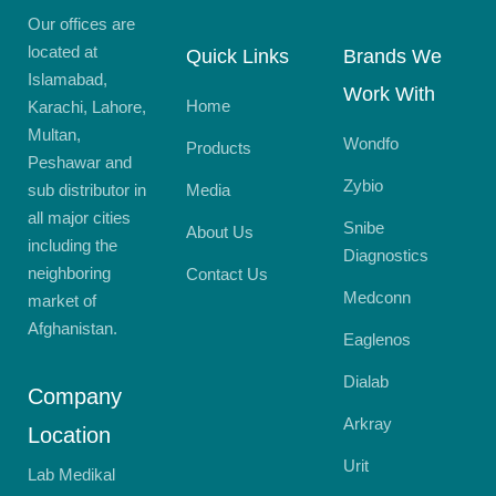
Our offices are
located at
Quick Links
Brands We
Islamabad,
Work With
Home
Karachi, Lahore,
Multan,
Wondfo
Products
Peshawar and
Zybio
sub distributor in
Media
all major cities
Snibe
About Us
including the
Diagnostics
neighboring
Contact Us
Medconn
market of
Afghanistan.
Eaglenos
Dialab
Company
Arkray
Location
Urit
Lab Medikal