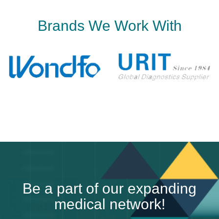
B
r
a
n
d
s
W
e
W
o
r
k
W
i
t
h
B
e
a
p
a
r
t
o
f
o
u
r
e
x
p
a
n
d
i
n
g
m
e
d
i
c
a
l
n
e
t
w
o
r
k
!