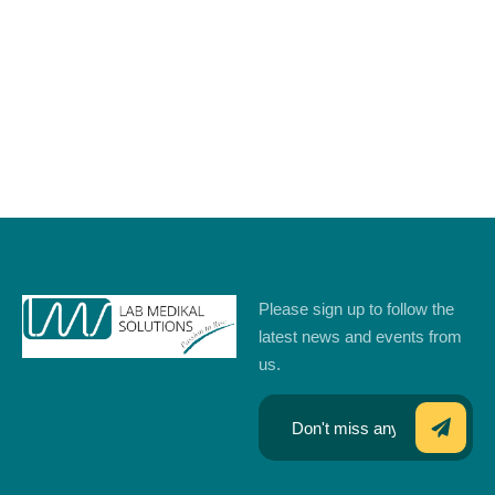
Please sign up to follow the
latest news and events from
us.