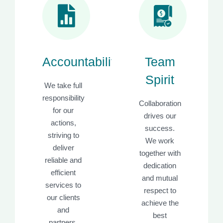
Accountability
Team
Spirit
We take full
responsibility
Collaboration
for our
drives our
actions,
success.
striving to
We work
deliver
together with
reliable and
dedication
efficient
and mutual
services to
respect to
our clients
achieve the
and
best
partners.