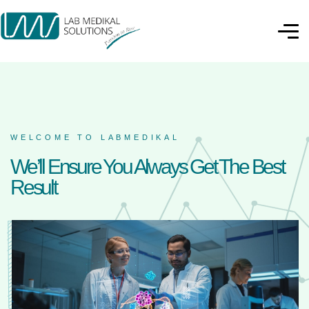
WELCOME TO LABMEDIKAL
We’ll Ensure You Always Get The Best
Result