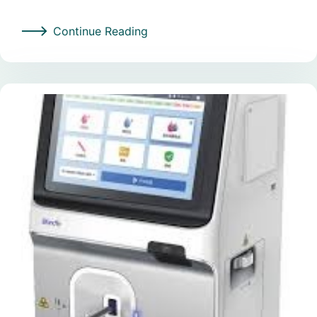
Continue Reading