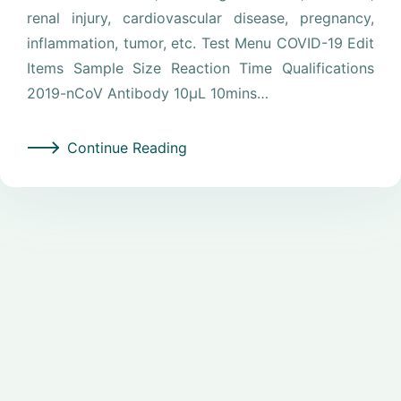
renal injury, cardiovascular disease, pregnancy,
inflammation, tumor, etc. Test Menu COVID-19 Edit
Items Sample Size Reaction Time Qualifications
2019-nCoV Antibody 10μL 10mins…
Continue Reading