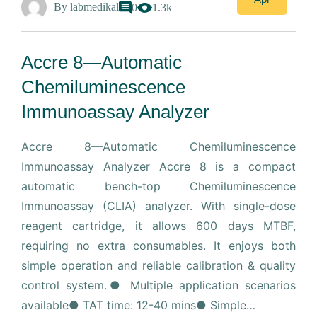
By
labmedikal
0
1.3k
Accre 8—Automatic
Chemiluminescence
Immunoassay Analyzer
Accre 8—Automatic Chemiluminescence
Immunoassay Analyzer Accre 8 is a compact
automatic bench-top Chemiluminescence
Immunoassay (CLIA) analyzer. With single-dose
reagent cartridge, it allows 600 days MTBF,
requiring no extra consumables. It enjoys both
simple operation and reliable calibration & quality
control system.● Multiple application scenarios
available● TAT time: 12-40 mins● Simple…