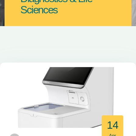
Sciences
14
Apr