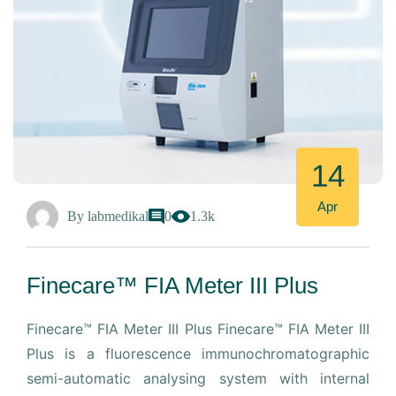
14
Apr
By
labmedikal
0
1.3k
Finecare™ FIA Meter III Plus
Finecare™ FIA Meter III Plus Finecare™ FIA Meter III
Plus is a fluorescence immunochromatographic
semi-automatic analysing system with internal