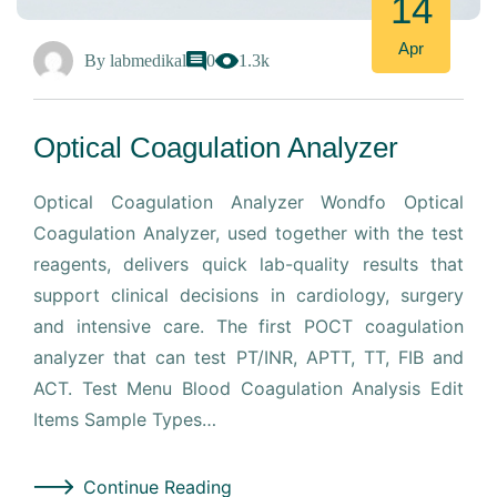
14
Apr
By
labmedikal
0
1.3k
Optical Coagulation Analyzer
Optical Coagulation Analyzer Wondfo Optical
Coagulation Analyzer, used together with the test
reagents, delivers quick lab-quality results that
support clinical decisions in cardiology, surgery
and intensive care. The first POCT coagulation
analyzer that can test PT/INR, APTT, TT, FIB and
ACT. Test Menu Blood Coagulation Analysis Edit
Items Sample Types…
Continue Reading