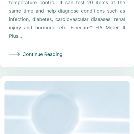
temperature control. It can test 20 items at the
same time and help diagnose conditions such as
infection, diabetes, cardiovascular diseases, renal
injury and hormone, etc. Finecare™ FIA Meter III
Plus…
Continue Reading