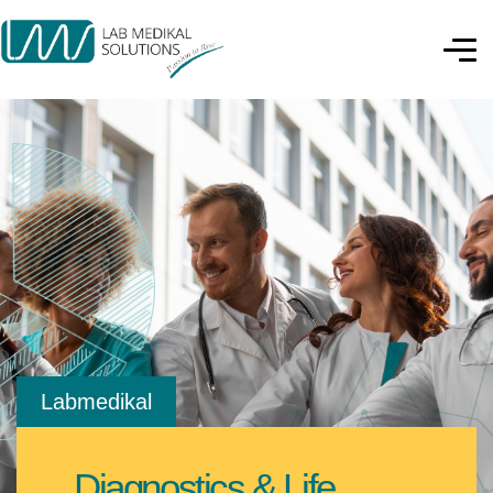
Labmedikal
Diagnostics & Life