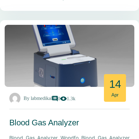
14
Apr
By
labmedikal
0
1.3k
Blood Gas Analyzer
Blood Gas Analyzer Wondfo Blood Gas Analyzer