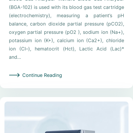
(BGA-102) is used with its blood gas test cartridge
(electrochemistry), measuring a patient’s pH
balance, carbon dioxide partial pressure (pCO2),
oxygen partial pressure (pO2 ), sodium ion (Na+),
potassium ion (K+), calcium ion (Ca2+), chloride
ion (Cl–), hematocrit (Hct), Lactic Acid (Lac)*
and…
Continue Reading