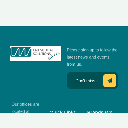
Please sign up to follow the
latest news and events
from us.
Our offices are
located at
Quick Links
Brands We
Islamabad,
Work With
Home
Karachi,