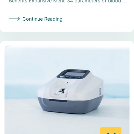
Benefits Expansive Menu 34 parameters of blood…
Continue Reading