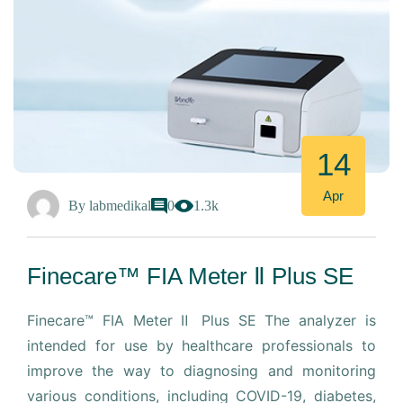
14
Apr
By
labmedikal
0
1.3k
Finecare™ FIA Meter Ⅱ Plus SE
Finecare™ FIA Meter Ⅱ Plus SE The analyzer is
intended for use by healthcare professionals to
improve the way to diagnosing and monitoring
various conditions, including COVID-19, diabetes,