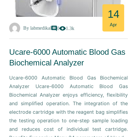
14
Apr
By
labmedikal
0
1.3k
Ucare-6000 Automatic Blood Gas
Biochemical Analyzer
Ucare-6000 Automatic Blood Gas Biochemical
Analyzer Ucare-6000 Automatic Blood Gas
Biochemical Analyzer enjoys efficiency, flexibility
and simplified operation. The integration of the
electrode cartridge with the reagent bag simplifies
the testing operation to one-step sample loading
and reduces cost of individual test cartridge.