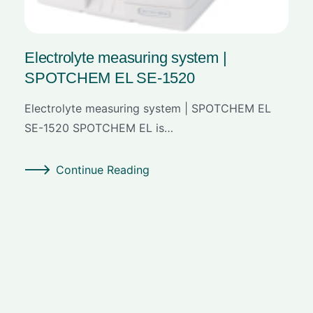
Electrolyte measuring system |
SPOTCHEM EL SE-1520
Electrolyte measuring system | SPOTCHEM EL
SE-1520 SPOTCHEM EL is…
Continue Reading