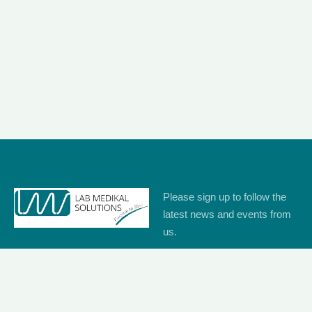
Please sign up to follow the
latest news and events from
us.