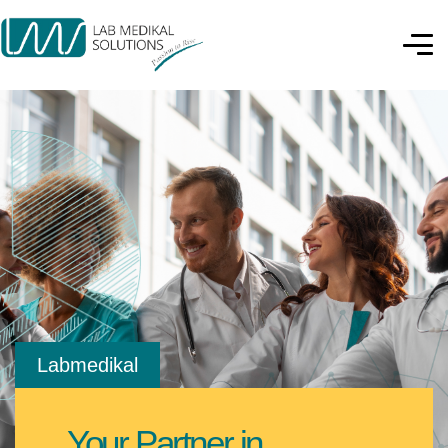
Labmedikal
Your Partner in