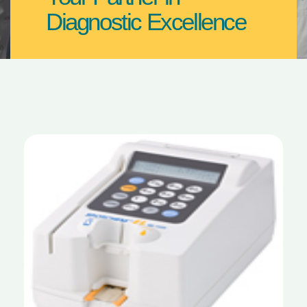
Diagnostic Excellence