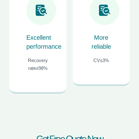
Excellent
More
performance
reliable
Recovery
CV≤3%
rate≥98%
G
e
t
F
r
e
e
Q
u
o
t
e
N
o
w