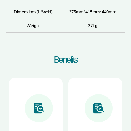
Dimensions(L*W*H)
375mm*415mm*440mm
Weight
27kg
B
e
n
e
f
i
t
s