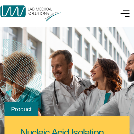
Product
Nucleic Acid Isolation