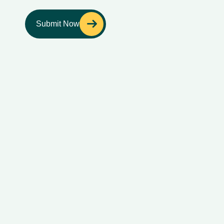
Submit Now