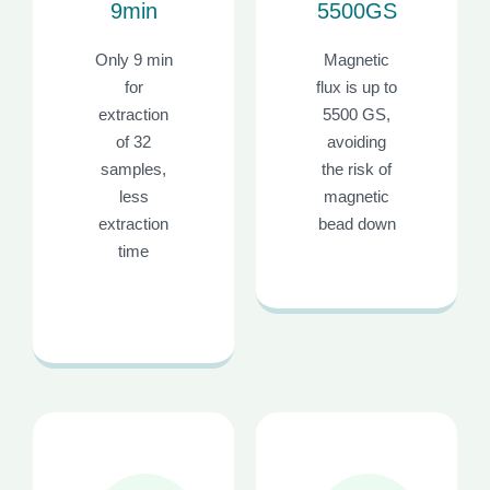
9min
5500GS
Only 9 min
Magnetic
for
flux is up to
extraction
5500 GS,
of 32
avoiding
samples,
the risk of
less
magnetic
extraction
bead down
time