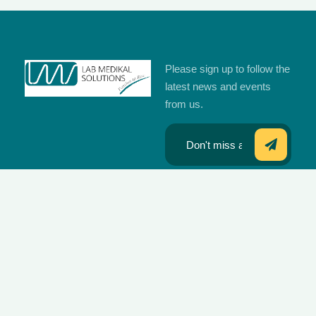
Please sign up to follow the
latest news and events
from us.
Our offices are
located at
Quick Links
Brands We
Islamabad,
Work With
Home
Karachi,
Lahore, Multan,
Wondfo
Products
Peshawar and
Zybio
sub distributor
Media