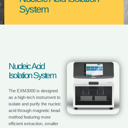
System
N
u
c
l
e
i
c
A
c
i
d
I
s
o
l
a
t
i
o
n
S
y
s
t
e
m
The EXM3000 is designed
as a high-tech instrument to
isolate and purify the nucleic
acid through magnetic bead
method featuring more
efficient extraction, smaller