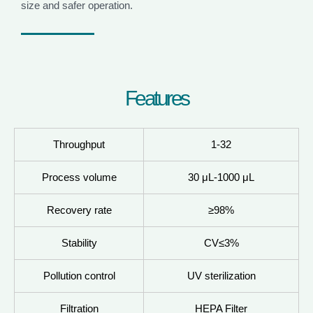
size and safer operation.
F
e
a
t
u
r
e
s
Throughput
1-32
Process volume
30 μL-1000 μL
Recovery rate
≥98%
Stability
CV≤3%
Pollution control
UV sterilization
Filtration
HEPA Filter