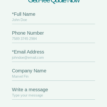
*Full Name
Phone Number
*Email Address
Company Name
Write a message