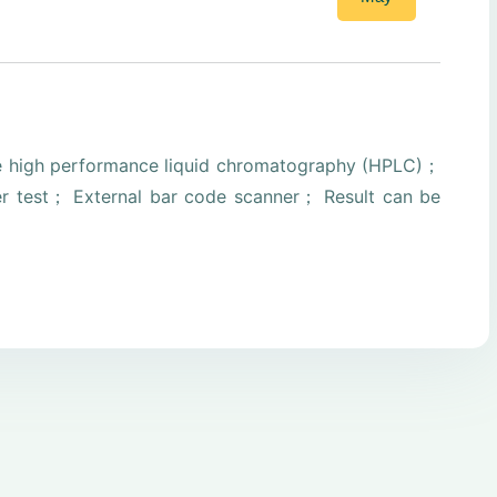
e high performance liquid chromatography (HPLC)；
er test； External bar code scanner； Result can be