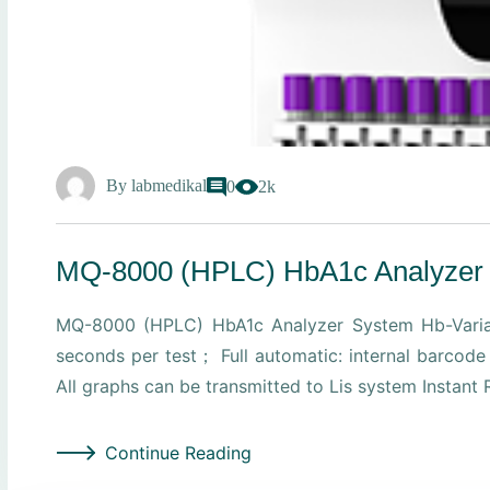
By
labmedikal
0
2k
MQ-8000 (HPLC) HbA1c Analyzer
MQ-8000 (HPLC) HbA1c Analyzer System Hb-Varian
seconds per test； Full automatic: internal barcod
All graphs can be transmitted to Lis system Instant
Continue Reading