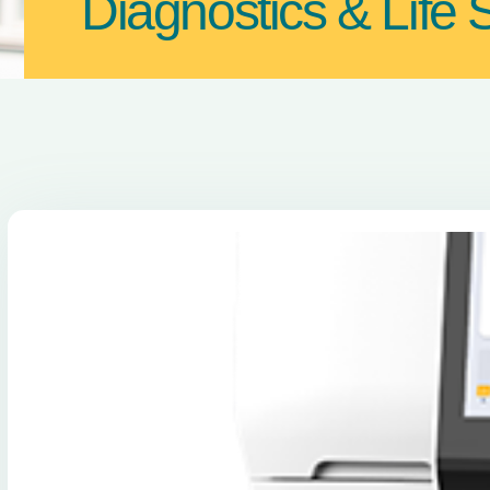
Diagnostics & Life 