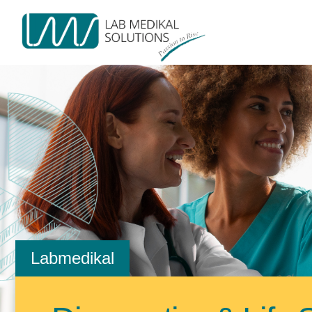
Labmedikal