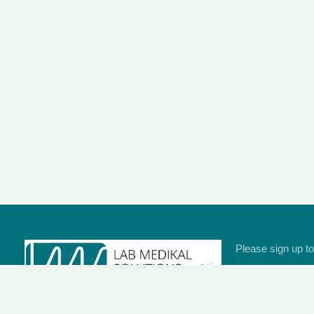
Please sign up to