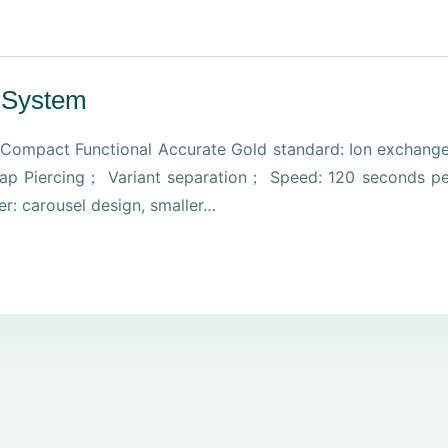
 System
ompact Functional Accurate Gold standard: Ion exchang
l Cap Piercing； Variant separation； Speed: 120 seconds p
er: carousel design, smaller…