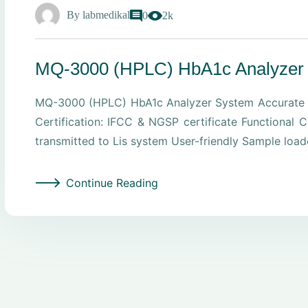
By
labmedikal
0
2k
MQ-3000 (HPLC) HbA1c Analyzer
MQ-3000 (HPLC) HbA1c Analyzer System Accurate C
Certification: IFCC & NGSP certificate Functiona
transmitted to Lis system User-friendly Sample load
Continue Reading