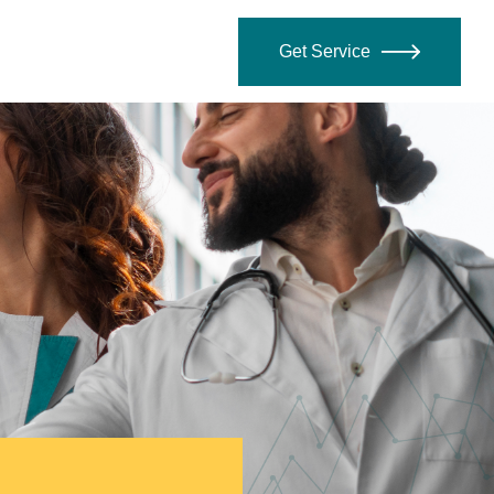
Get Service