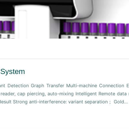
 System
t Detection Graph Transfer Multi-machine Connection Ef
e reader, cap piercing, auto-mixing Intelligent Remote da
 Result Strong anti-interference: variant separation； Gold…