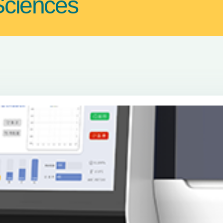
Sciences