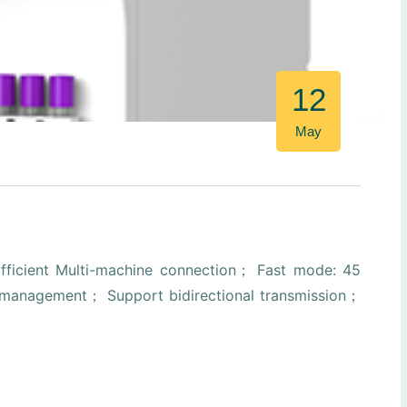
12
May
ficient Multi-machine connection； Fast mode: 45
ta management； Support bidirectional transmission；