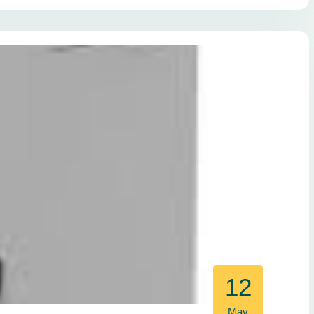
12
May